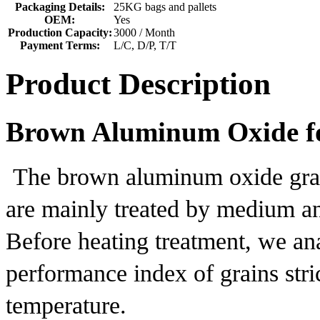
Packaging Details:
25KG bags and pallets
OEM:
Yes
Production Capacity:
3000 / Month
Payment Terms:
L/C, D/P, T/T
Product Description
Brown Aluminum Oxide fo
The brown aluminum oxide gra
are mainly treated by medium an
Before heating treatment, we an
performance index of grains stri
temperature.