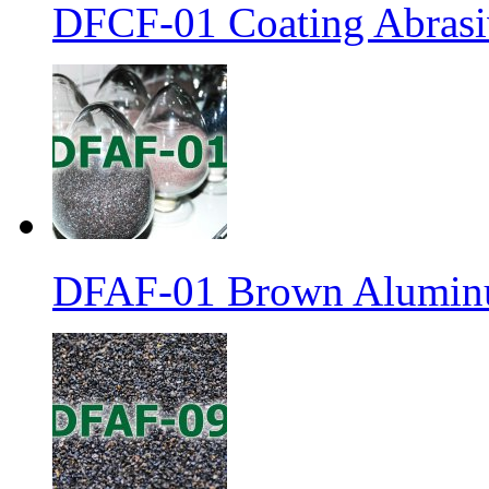
DFCF-01 Coating Abrasiv
DFAF-01 Brown Aluminu