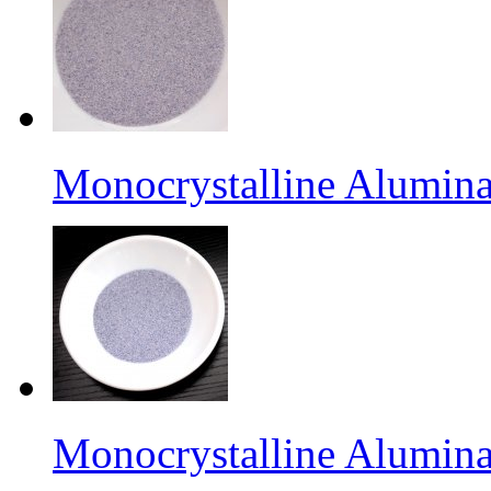
Monocrystalline Alumina
Monocrystalline Alumina