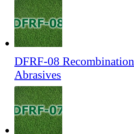
DFRF-08 Recombination 
Abrasives