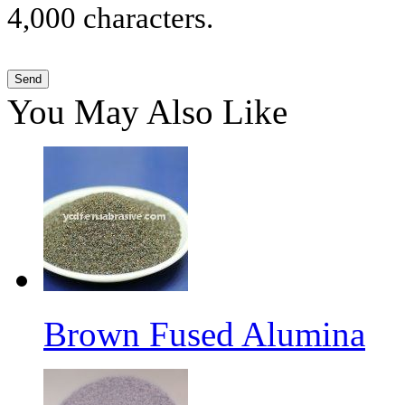
4,000 characters.
You May Also Like
Brown Fused Alumina