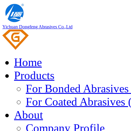
Yichuan Dongfeng Abrasives Co.,Ltd
Home
Products
For Bonded Abrasives 
For Coated Abrasives 
About
Company Profile