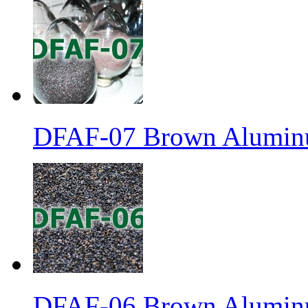
DFAF-07 Brown Aluminu
DFAF-06 Brown Aluminu