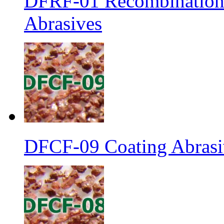
DFRF-01 Recombination 
Abrasives
DFCF-09 Coating Abrasiv