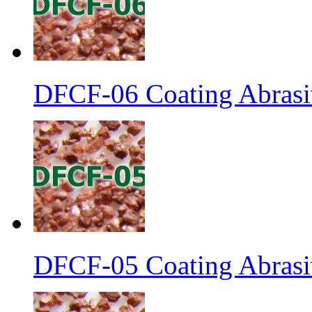
DFCF-06 Coating Abrasiv
DFCF-05 Coating Abrasiv