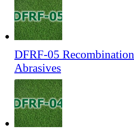
DFRF-05 Recombination 
Abrasives