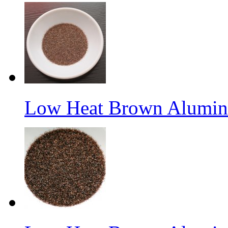
Low Heat Brown Aluminu