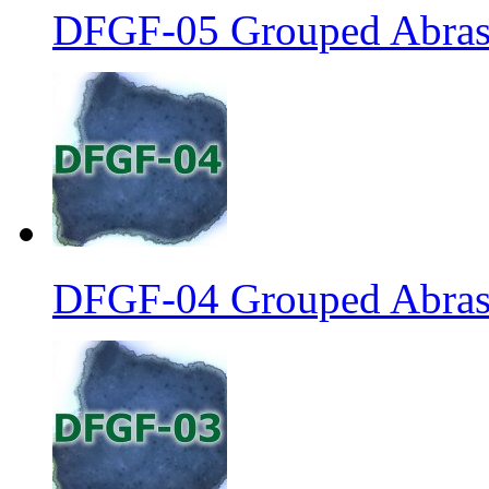
DFGF-05 Grouped Abrasi
DFGF-04 Grouped Abrasi