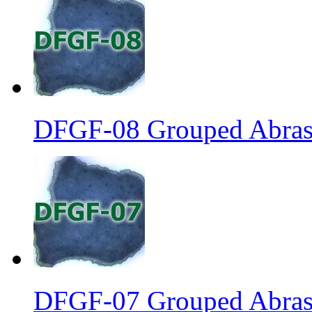
DFGF-08 Grouped Abrasi
DFGF-07 Grouped Abrasi