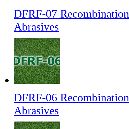
DFRF-07 Recombination 
Abrasives
DFRF-06 Recombination 
Abrasives