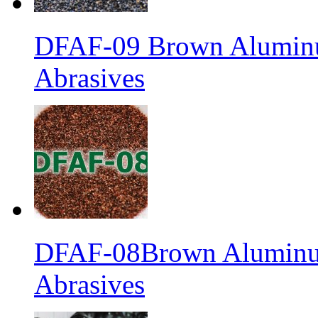
DFAF-09 Brown Aluminu
Abrasives
DFAF-08Brown Aluminum
Abrasives