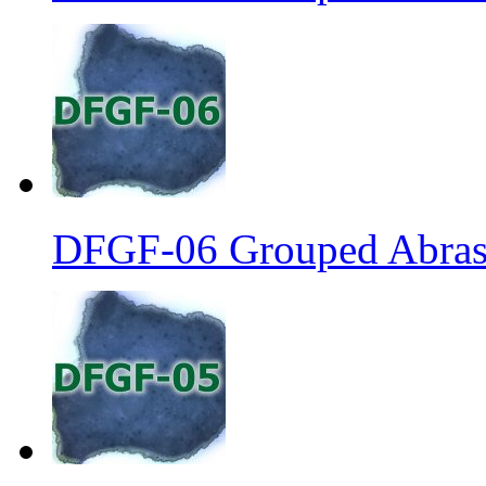
DFGF-06 Grouped Abrasi