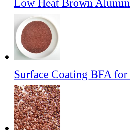
Low Heat Brown Aluminu
Surface Coating BFA for