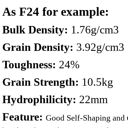
As F24 for example:
Bulk Density:
1.76g/cm3
Grain Density:
3.92g/cm3
Toughness:
24%
Grain Strength:
10.5kg
Hydrophilicity:
22mm
Feature:
Good Self-Shaping and