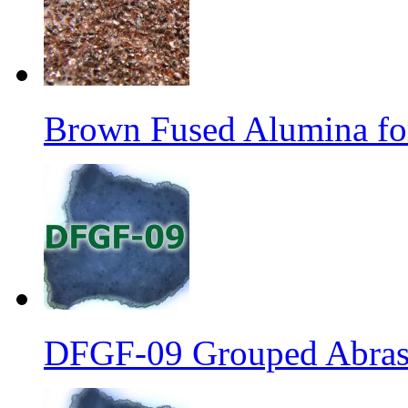
Brown Fused Alumina fo
DFGF-09 Grouped Abrasi