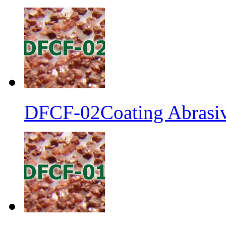
DFCF-02Coating Abrasiv