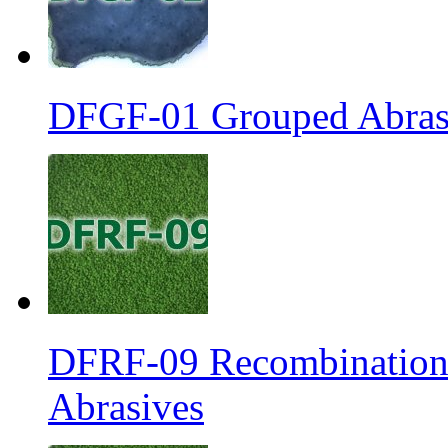
DFGF-01 Grouped Abrasi
DFRF-09 Recombination 
Abrasives