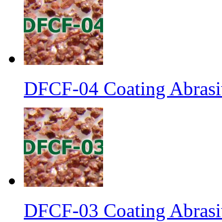
DFCF-04 Coating Abrasiv
DFCF-03 Coating Abrasiv