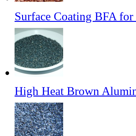
Surface Coating BFA for
High Heat Brown Alumin