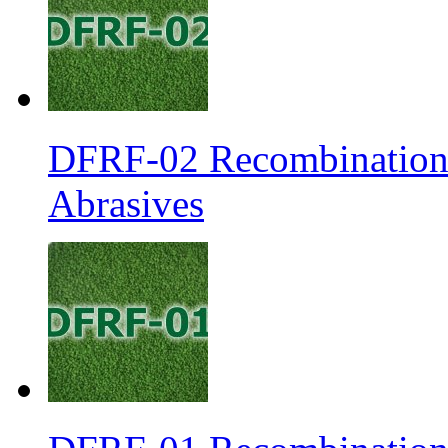
DFRF-02 Recombination 
Abrasives