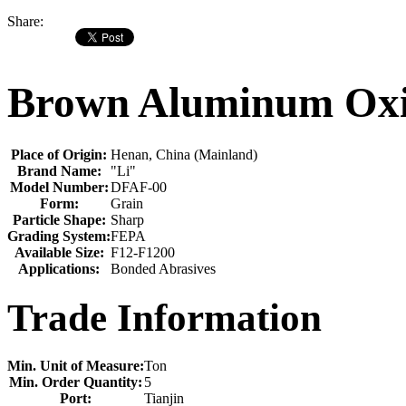
Share:
Brown Aluminum Oxid
Place of Origin:
Henan, China (Mainland)
Brand Name:
"Li"
Model Number:
DFAF-00
Form:
Grain
Particle Shape:
Sharp
Grading System:
FEPA
Available Size:
F12-F1200
Applications:
Bonded Abrasives
Trade Information
Min. Unit of Measure:
Ton
Min. Order Quantity:
5
Port:
Tianjin