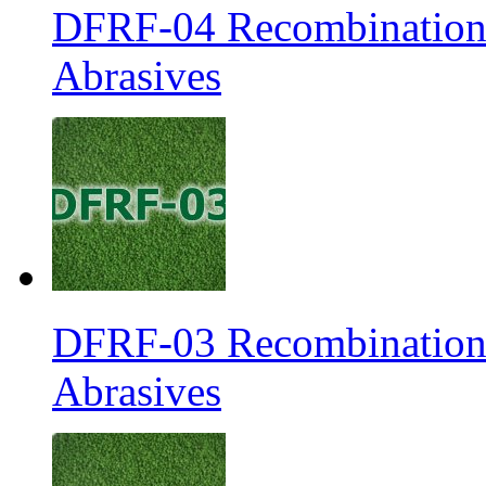
DFRF-04 Recombination 
Abrasives
DFRF-03 Recombination 
Abrasives