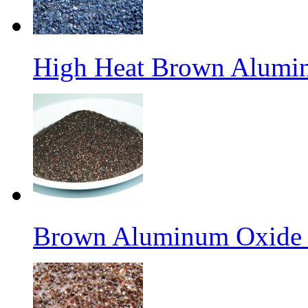
High Heat Brown Alumin
Brown Aluminum Oxide f