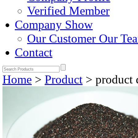
Verified Member
Company Show
Our Customer
Our Te
Contact
Home
>
Product
>
product 