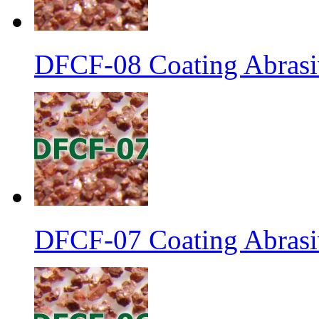
DFCF-08 Coating Abrasi
DFCF-07 Coating Abrasiv