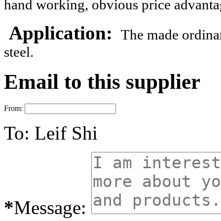
hand working, obvious price advanta
Application:
The made
ordina
steel.
Email to this supplier
From:
To:
Leif Shi
*
Message: