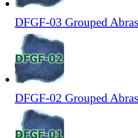
DFGF-03 Grouped Abrasi
DFGF-02 Grouped Abrasi