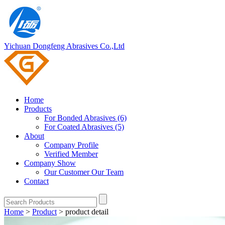
Yichuan Dongfeng Abrasives Co.,Ltd
Home
Products
For Bonded Abrasives (6)
For Coated Abrasives (5)
About
Company Profile
Verified Member
Company Show
Our Customer
Our Team
Contact
Home
>
Product
>
product detail