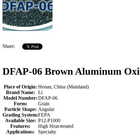
Share:
DFAP-06 Brown Aluminum Oxide
Place of Origin:
Henan, China (Mainland)
Brand Name:
Li
Model Number:
DFAP-06
Form:
Grain
Particle Shape:
Angular
Grading System:
FEPA
Available Size:
P12-P1000
Features:
High Heat-treated
Applications:
Specialty