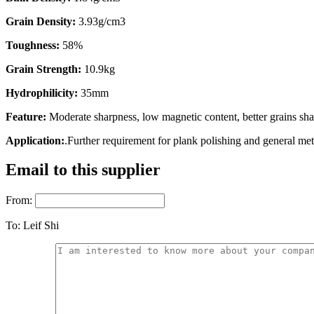
Grain Density:
3.93g/cm3
Toughness:
58%
Grain Strength:
10.9kg
Hydrophilicity:
35mm
Feature:
Moderate sharpness, low magnetic content, better grains s
Application:
.Further requirement for plank polishing and general met
Email to this supplier
From:
To:
Leif Shi