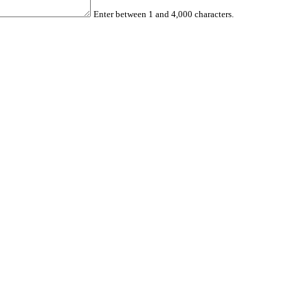
Enter between 1 and 4,000 characters.