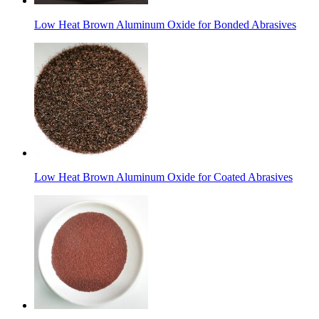
Low Heat Brown Aluminum Oxide for Bonded Abrasives
Low Heat Brown Aluminum Oxide for Coated Abrasives