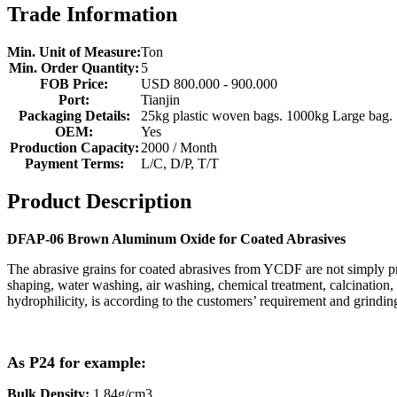
Trade Information
Min. Unit of Measure:
Ton
Min. Order Quantity:
5
FOB Price:
USD 800.000 - 900.000
Port:
Tianjin
Packaging Details:
25kg plastic woven bags. 1000kg Large bag.
OEM:
Yes
Production Capacity:
2000 / Month
Payment Terms:
L/C, D/P, T/T
Product Description
DFAP-06 Brown Aluminum Oxide for Coated Abrasives
The abrasive grains for coated abrasives from YCDF are not simply pr
shaping, water washing, air washing, chemical treatment, calcination, 
hydrophilicity, is according to the customers’ requirement and grindi
As P24 for example:
Bulk Density:
1.84g/cm3