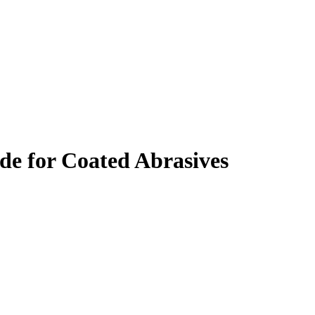
 for Coated Abrasives