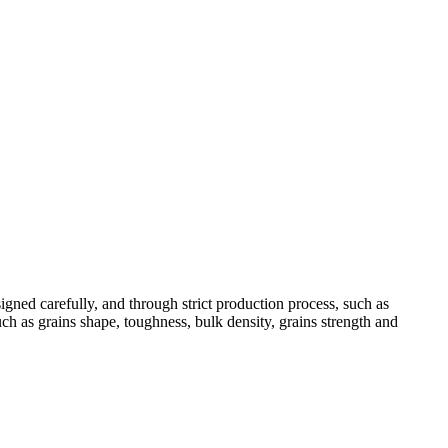
ned carefully, and through strict production process, such as
ch as grains shape, toughness, bulk density, grains strength and