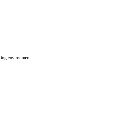
rking environment.