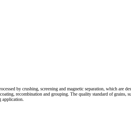
ocessed by crushing, screening and magnetic separation, which are desig
coating, recombination and grouping. The quality standard of grains, su
ng application.