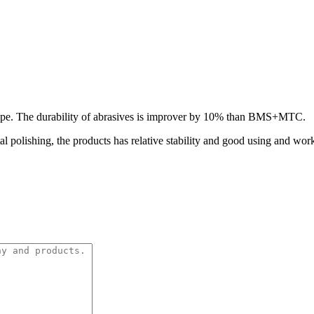
hape. The durability of abrasives is improver by 10% than BMS+MTC.
al polishing, the products has relative stability and good using and wo