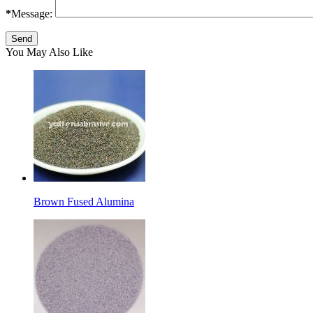
*
Message:
You May Also Like
Brown Fused Alumina