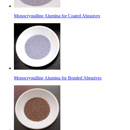
Monocrystalline Alumina for Coated Abrasives
Monocrystalline Alumina for Bonded Abrasives