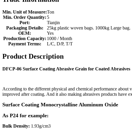
Min. Unit of Measure:
Ton
Min. Order Quantity:
5
Port:
Tianjin
Packaging Details:
25kg plastic woven bags. 1000kg Large bag.
OEM:
Yes
Production Capacity:
1000 / Month
Payment Terms:
L/C, D/P, T/T
Product Description
DFCP-06 Surface Coating Abrasive Grain for Coated Abrasives
According to the different physical and chemical performance about va
improved after coating. And it also making abrasives products have ex
Surface Coating
Monocrystalline Aluminum Oxide
As P24 for example:
Bulk Density:
1.93g/cm3