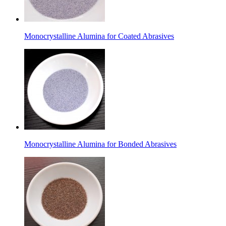
Monocrystalline Alumina for Coated Abrasives
Monocrystalline Alumina for Bonded Abrasives