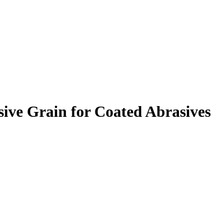
ive Grain for Coated Abrasives