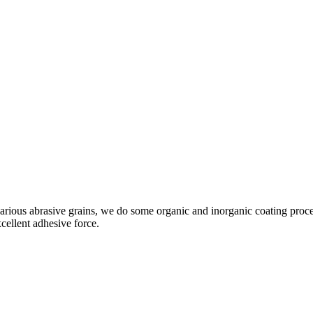
rious abrasive grains, we do some organic and inorganic coating proces
cellent adhesive force.