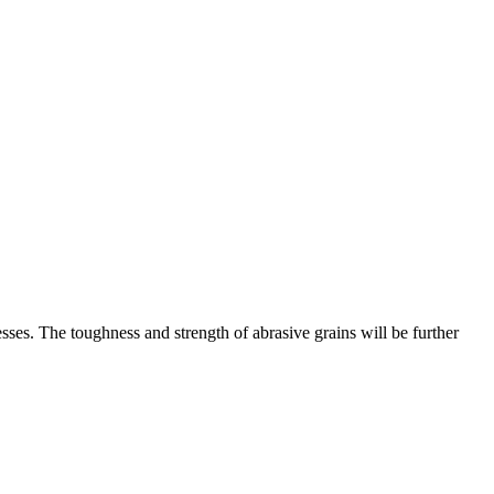
ses. The toughness and strength of abrasive grains will be further