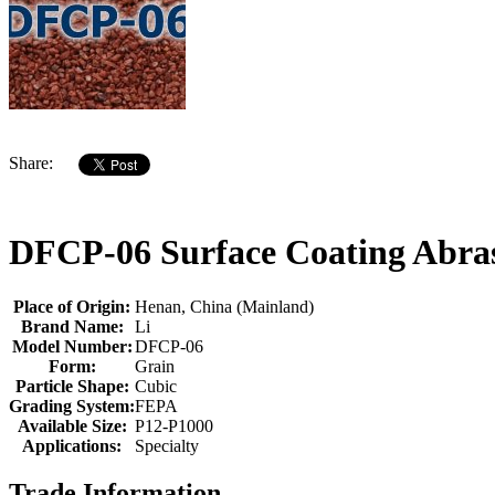
Share:
DFCP-06 Surface Coating Abras
Place of Origin:
Henan, China (Mainland)
Brand Name:
Li
Model Number:
DFCP-06
Form:
Grain
Particle Shape:
Cubic
Grading System:
FEPA
Available Size:
P12-P1000
Applications:
Specialty
Trade Information