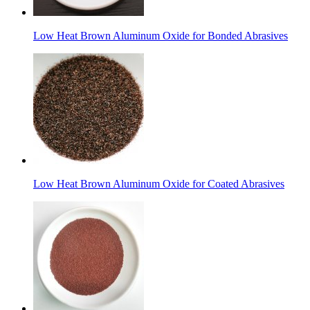
Low Heat Brown Aluminum Oxide for Bonded Abrasives
Low Heat Brown Aluminum Oxide for Coated Abrasives