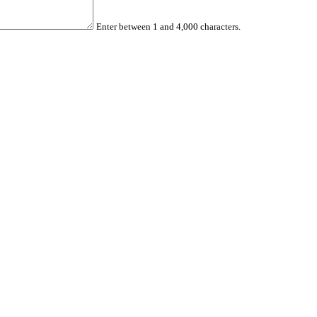
Enter between 1 and 4,000 characters.