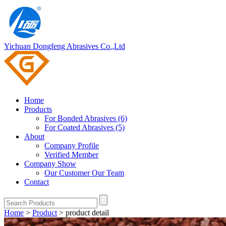
Yichuan Dongfeng Abrasives Co.,Ltd
Home
Products
For Bonded Abrasives (6)
For Coated Abrasives (5)
About
Company Profile
Verified Member
Company Show
Our Customer
Our Team
Contact
Home
>
Product
>
product detail