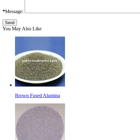
*
Message:
You May Also Like
Brown Fused Alumina