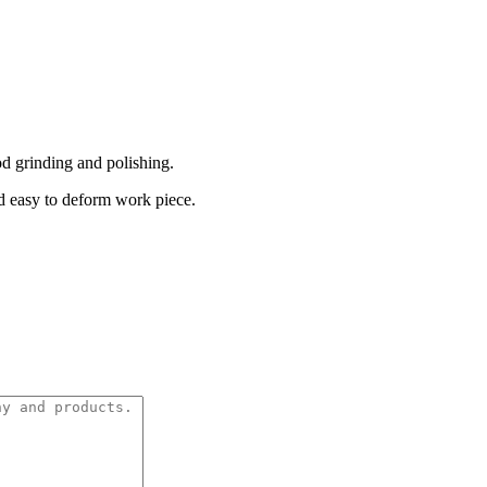
d grinding and polishing.
nd easy to deform work piece.