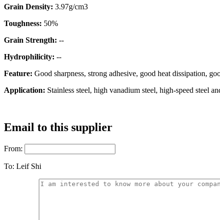
Grain Density:
3.97g/cm3
Toughness:
50%
Grain Strength:
--
Hydrophilicity:
--
Feature:
Good sharpness, strong adhesive, good heat dissipation, goo
Application:
Stainless steel, high vanadium steel, high-speed steel a
Email to this supplier
From:
To:
Leif Shi