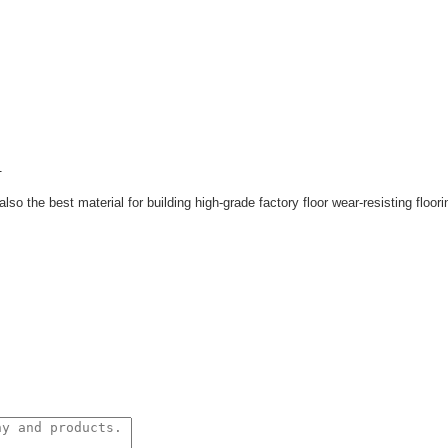
.
also the best material for building
high-grade factory floor wear-resisting floori