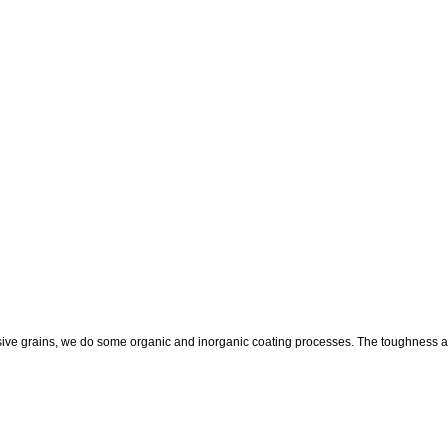
ive grains, we do some organic and inorganic coating processes. The toughness and s