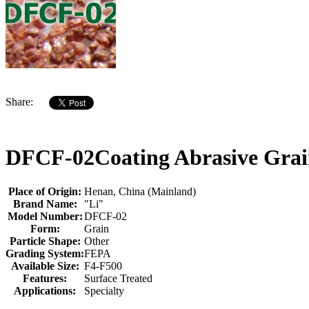
Share:
DFCF-02Coating Abrasive Grain
Place of Origin:
Henan, China (Mainland)
Brand Name:
"Li"
Model Number:
DFCF-02
Form:
Grain
Particle Shape:
Other
Grading System:
FEPA
Available Size:
F4-F500
Features:
Surface Treated
Applications:
Specialty