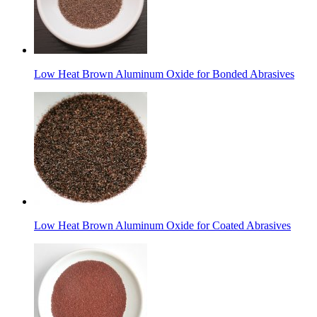
Low Heat Brown Aluminum Oxide for Bonded Abrasives
Low Heat Brown Aluminum Oxide for Coated Abrasives