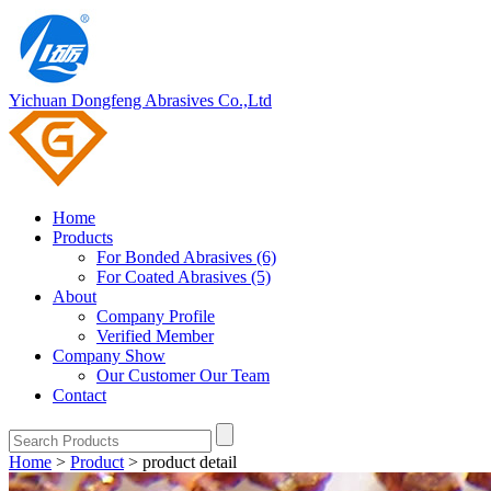
Yichuan Dongfeng Abrasives Co.,Ltd
Home
Products
For Bonded Abrasives (6)
For Coated Abrasives (5)
About
Company Profile
Verified Member
Company Show
Our Customer
Our Team
Contact
Home
>
Product
>
product detail