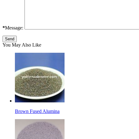
*
Message:
You May Also Like
Brown Fused Alumina