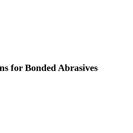
s for Bonded Abrasives