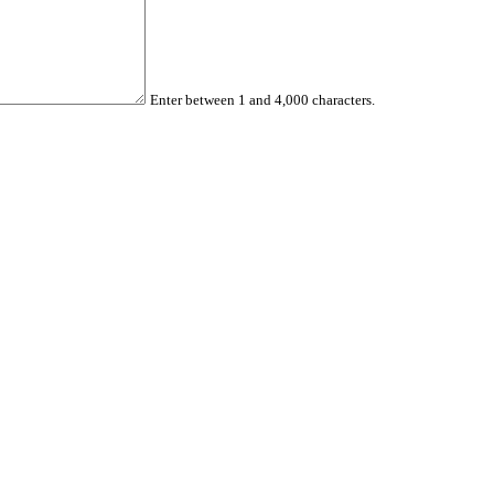
Enter between 1 and 4,000 characters.