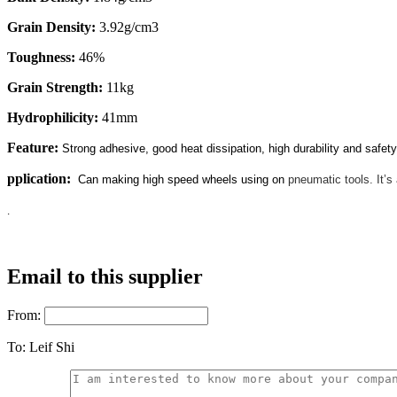
Grain Density:
3.92g/cm3
Toughness:
46%
Grain Strength:
11kg
Hydrophilicity:
41mm
Feature:
Strong adhesive, good heat dissipation, high durability and safety
pplication:
Can making high speed wheels using on
pneumatic tools. It’s 
.
Email to this supplier
From:
To:
Leif Shi