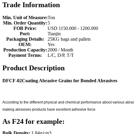
Trade Information
Min. Unit of Measure:
Ton
Min. Order Quantity:
5
FOB Price:
USD 1150.000 - 1200.000
Port:
Tianjin
Packaging Details:
25KG bags and pallets
OEM:
Yes
Production Capacity:
2000 / Month
Payment Terms:
L/C, D/P, T/T
Product Description
DFCF-02Coating Abrasive Grains for Bonded Abrasives
According to the different physical and chemical performance about various abras
making abrasives products have excellent adhesive force
.
As F24 for example:
Bulk Density:
1.84g/cm3