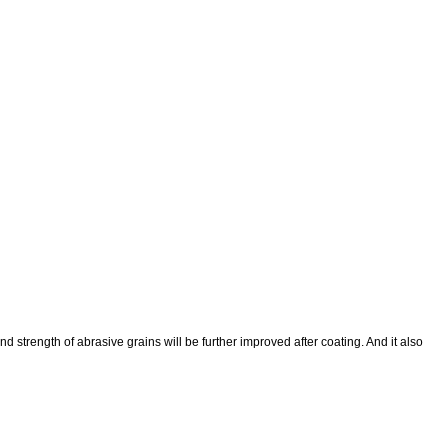
trength of abrasive grains will be further improved after coating. And it also