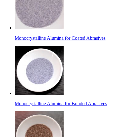
Monocrystalline Alumina for Coated Abrasives
Monocrystalline Alumina for Bonded Abrasives