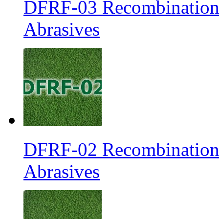
DFRF-03 Recombination 
Abrasives
DFRF-02 Recombination 
Abrasives