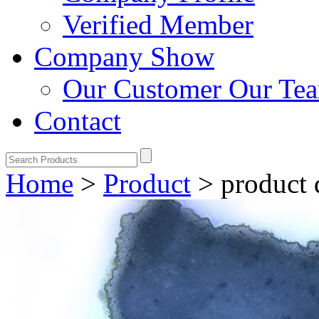
Verified Member
Company Show
Our Customer
Our Te
Contact
Home
>
Product
>
product 