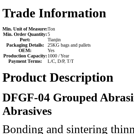
Trade Information
Min. Unit of Measure:
Ton
Min. Order Quantity:
5
Port:
Tianjin
Packaging Details:
25KG bags and pallets
OEM:
Yes
Production Capacity:
1000 / Year
Payment Terms:
L/C, D/P, T/T
Product Description
DFGF-04 Grouped Abrasiv
Abrasives
Bonding and sintering thinn