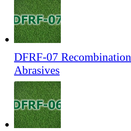
DFRF-07 Recombination 
Abrasives