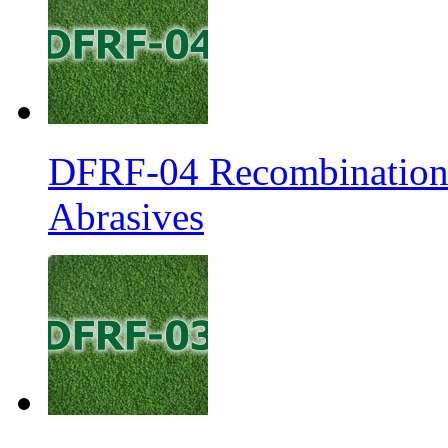
DFRF-04 Recombination 
Abrasives