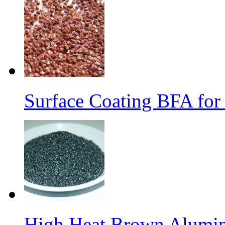
Surface Coating BFA for
High Heat Brown Alumin