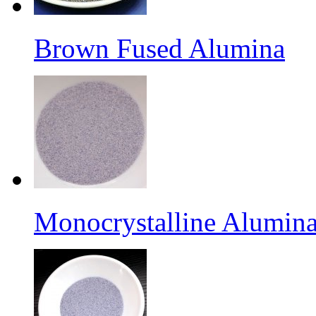
Brown Fused Alumina
Monocrystalline Alumina