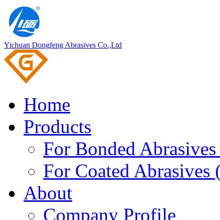
Yichuan Dongfeng Abrasives Co.,Ltd
Home
Products
For Bonded Abrasives 
For Coated Abrasives 
About
Company Profile