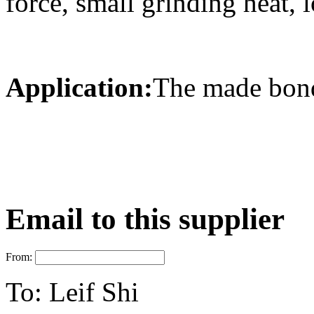
force, small grinding heat, 
Application:
The made bonde
Email to this supplier
From:
To:
Leif Shi