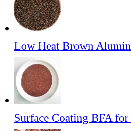
Low Heat Brown Aluminu
Surface Coating BFA for