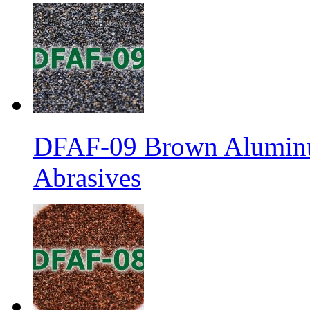
DFAF-09 Brown Aluminu
Abrasives