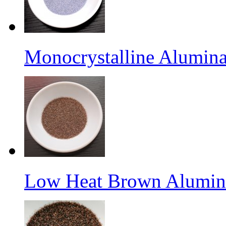
Monocrystalline Alumina
Low Heat Brown Aluminu