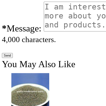
*
Message:
4,000 characters.
You May Also Like