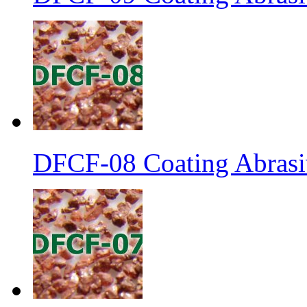
DFCF-08 Coating Abrasi