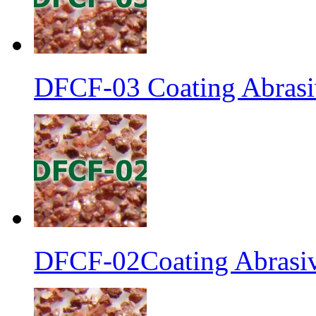
DFCF-03 Coating Abrasiv
DFCF-02Coating Abrasiv