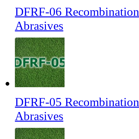
DFRF-06 Recombination 
Abrasives
DFRF-05 Recombination 
Abrasives