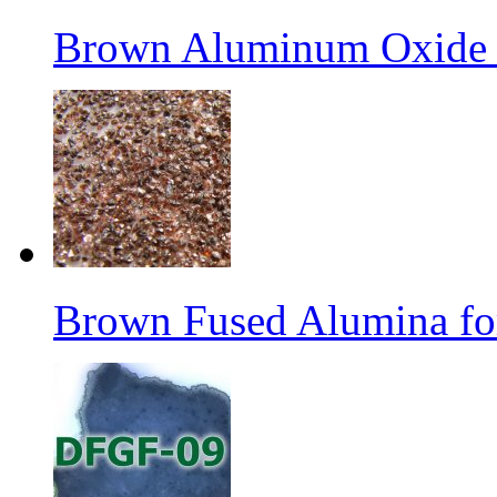
Brown Aluminum Oxide f
Brown Fused Alumina fo