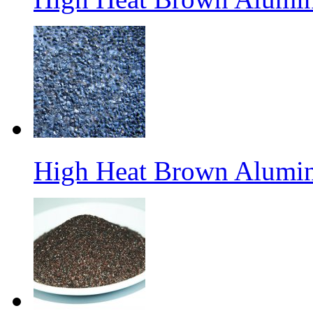
High Heat Brown Alumin