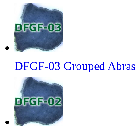
DFGF-03 Grouped Abrasi