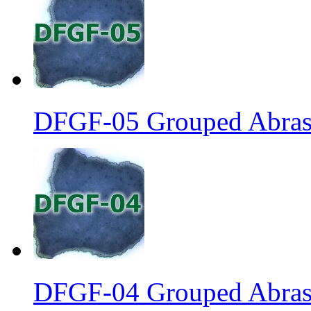
DFGF-05 Grouped Abrasi
DFGF-04 Grouped Abrasi