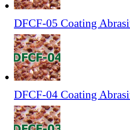
DFCF-05 Coating Abrasiv
DFCF-04 Coating Abrasiv