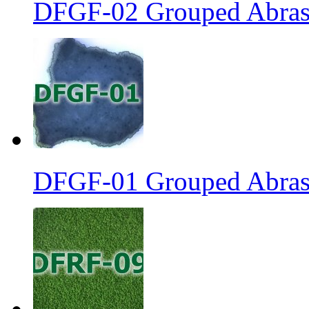
DFGF-02 Grouped Abrasi
DFGF-01 Grouped Abrasi