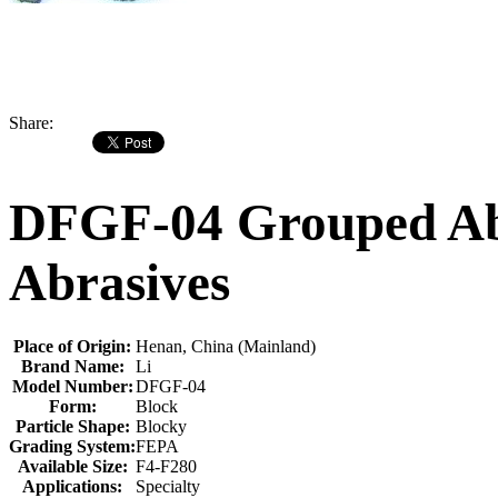
Share:
DFGF-04 Grouped Abr
Abrasives
Place of Origin:
Henan, China (Mainland)
Brand Name:
Li
Model Number:
DFGF-04
Form:
Block
Particle Shape:
Blocky
Grading System:
FEPA
Available Size:
F4-F280
Applications:
Specialty