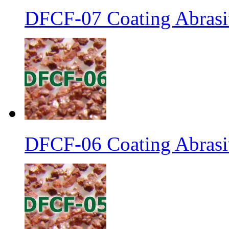
DFCF-07 Coating Abrasiv
DFCF-06 Coating Abrasiv