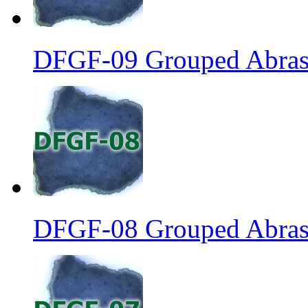
DFGF-09 Grouped Abrasi
DFGF-08 Grouped Abrasi