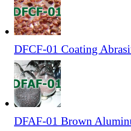
DFCF-01 Coating Abrasiv
DFAF-01 Brown Aluminu