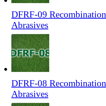
DFRF-09 Recombination 
Abrasives
DFRF-08 Recombination 
Abrasives