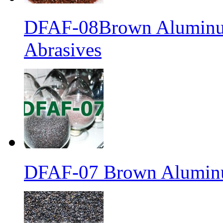
DFAF-08Brown Aluminum
Abrasives
DFAF-07 Brown Aluminu