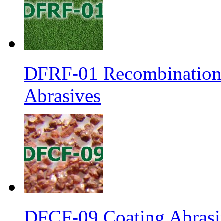
DFRF-01 Recombination 
Abrasives
DFCF-09 Coating Abrasiv