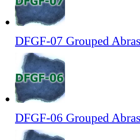
DFGF-07 Grouped Abrasi
DFGF-06 Grouped Abrasi