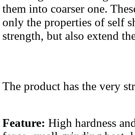
them into coarser one. Thes
only the properties of self 
strength, but also extend th
The product has the very str
Feature:
High hardness and